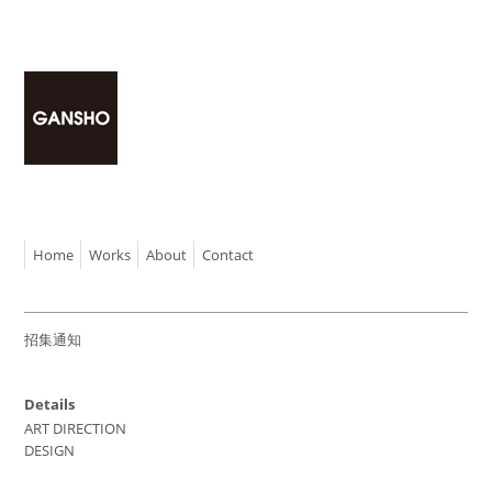
Home
Works
About
Contact
招集通知
Details
ART DIRECTION
DESIGN