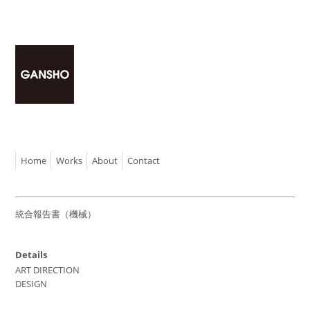
Home
Works
About
Contact
統合報告書（機械）
Details
ART DIRECTION
DESIGN