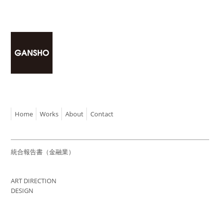
Home
Works
About
Contact
統合報告書（金融業）
ART DIRECTION
DESIGN