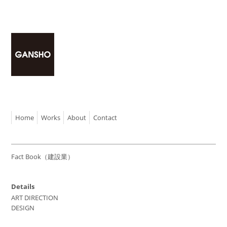
Home
Works
About
Contact
Fact Book（建設業）
Details
ART DIRECTION
DESIGN